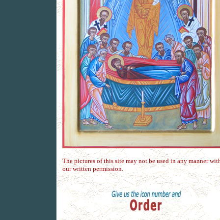
The pictures of this site may not be used in any manner wit
our written permission.