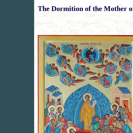
The Dormition of the Mother 