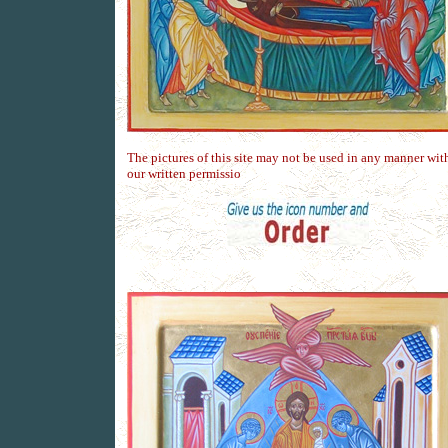
The pictures of this site may not be used in any manner wit
our written permissio