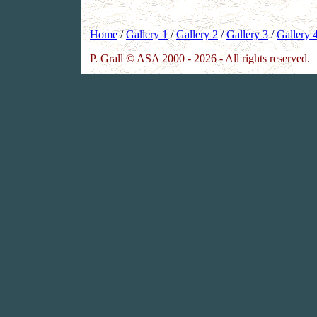
Home
/
Gallery 1
/
Gallery 2
/
Gallery 3
/
Gallery 
P. Grall © ASA 2000 - 2026 - All rights reserved.