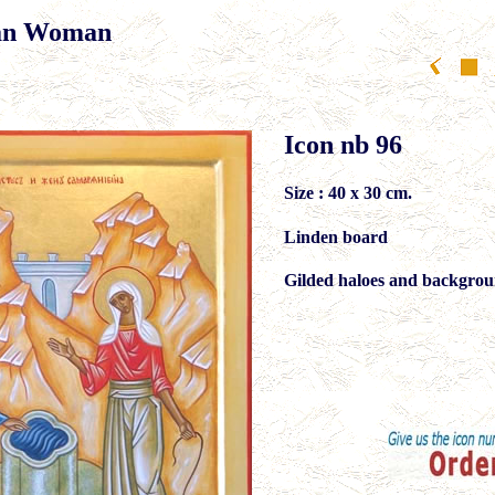
tan Woman
Icon nb 96
Size : 40 x 30 cm.
Linden board
Gilded haloes and backgrou