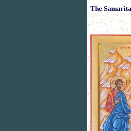
T
he Samari