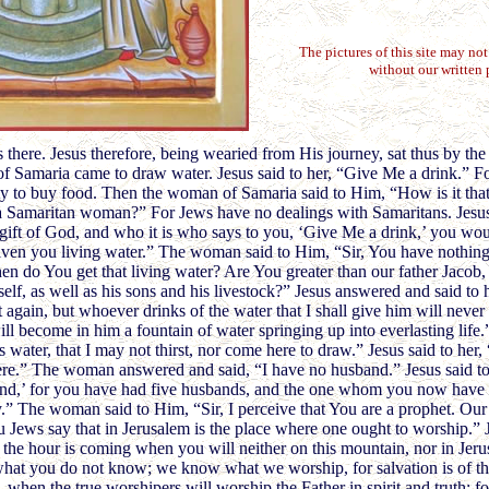
The pictures of this site may no
without our written 
here. Jesus therefore, being wearied from His journey, sat thus by the 
f Samaria came to draw water. Jesus said to her, “Give Me a drink.” Fo
ty to buy food. Then the woman of Samaria said to Him, “How is it that
a Samaritan woman?” For Jews have no dealings with Samaritans. Jesu
 gift of God, and who it is who says to you, ‘Give Me a drink,’ you w
en you living water.” The woman said to Him, “Sir, You have nothing
en do You get that living water? Are You greater than our father Jacob
elf, as well as his sons and his livestock?” Jesus answered and said to
st again, but whoever drinks of the water that I shall give him will never 
will become in him a fountain of water springing up into everlasting lif
s water, that I may not thirst, nor come here to draw.” Jesus said to her,
re.” The woman answered and said, “I have no husband.” Jesus said to
and,’ for you have had five husbands, and the one whom you now have 
ly.” The woman said to Him, “Sir, I perceive that You are a prophet. Ou
 Jews say that in Jerusalem is the place where one ought to worship.” J
he hour is coming when you will neither on this mountain, nor in Jeru
hat you do not know; we know what we worship, for salvation is of th
 when the true worshipers will worship the Father in spirit and truth; fo