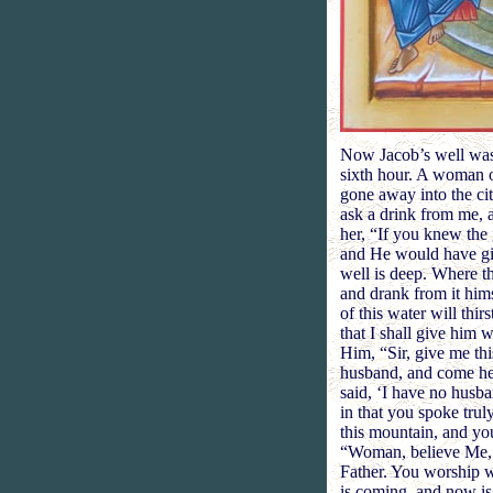
Now Jacob’s well was t
sixth hour. A woman o
gone away into the ci
ask a drink from me, 
her, “If you knew the
and He would have giv
well is deep. Where th
and drank from it hims
of this water will thir
that I shall give him 
Him, “Sir, give me thi
husband, and come he
said, ‘I have no husb
in that you spoke tru
this mountain, and you
“Woman, believe Me, t
Father. You worship w
is coming, and now is,