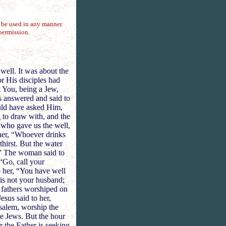
t be used in any manner
permission.
well. It was about the
r His disciples had
 You, being a Jew,
s answered and said to
ould have asked Him,
 to draw with, and the
, who gave us the well,
 her, “Whoever drinks
thirst. But the water
e.” The woman said to
 “Go, call your
 her, “You have well
is not your husband;
r fathers worshiped on
esus said to her,
salem, worship the
e Jews. But the hour
r the Father is seeking