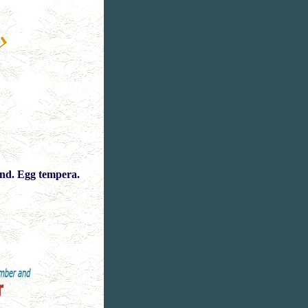
nd. Egg tempera.