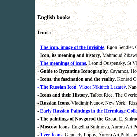
English books
Icon :
-
The icon, image of the Invisible
, Egon Sendler,
-
Icon, its meaning and history
, Mahmoud Zibawi,
-
The meanings of icons
, Leonid Ouspensky, St Vl
-
Guide to Byzantine Iconography,
Cavarnos, Hol
-
Icons, the fascination and the reality
, Konrad O
-
The Russian Icon
, Viktor Nikititch Lazarev
, Nan
-
Icons and their History
, Talbot Rice, The Overl
-
Russian Icons
. Vladimir Ivanov, New York : Rizz
-
Early Russian Paintings in the Hermitage Coll
-
The paintings of Novgorod the Great
, E. Smirn
-
Moscow Icons
, Engelina Smirnova, Aurora Art Pu
-
Tver Icons
, Gennady Popov, Aurora Art Publisher