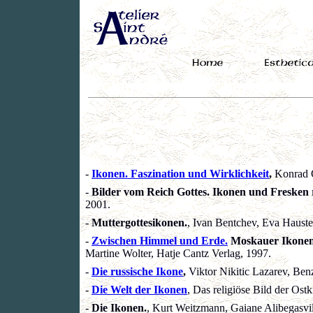
-
Ikonen. Faszination und Wirklichkeit
,
Konrad O
-
Bilder vom Reich Gottes. Ikonen und Fresken 
2001.
-
Muttergottesikonen.
, Ivan Bentchev, Eva Hauste
-
Zwischen Himmel und Erde.
Moskauer Ikonen 
Martine Wolter, Hatje Cantz Verlag, 1997.
-
Die russische Ikone
,
Viktor Nikitic Lazarev, Ben
-
Die Welt der Ikonen
, Das religiöse Bild der Ost
-
Die Ikonen.
, Kurt Weitzmann, Gaiane Alibegasvili