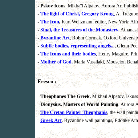
-
Pskov Icons
, Mikhaïl Alpatov, Aurora Art Publish
-
The light of Christ, Gregory Kroug
, A. Tregubo
-
The Icon
,
Kurt Weitzmann editor, New York: Alf
-
Sinai, the Treasures of the Monastery
, Athanas
-
Byzantine Art
, Robin Cormak, Oxford University
-
Subtle bodies, representing angels...
, Glenn Peer
-
The Icons and their bodies
, Henry Maguire, Prin
-
Mother of God
,
Maria Vassilaki, Mouseion Bena
Fresco :
-
Theophanes The Greek
, Mikhaïl Alpatov, Iskus
-
Dionysius, Masters of World Painting
. Aurora A
-
The Cretan Painter Theophanis
, the wall pain
-
Greek Art
, Byzantine wall paintings, Edotike At