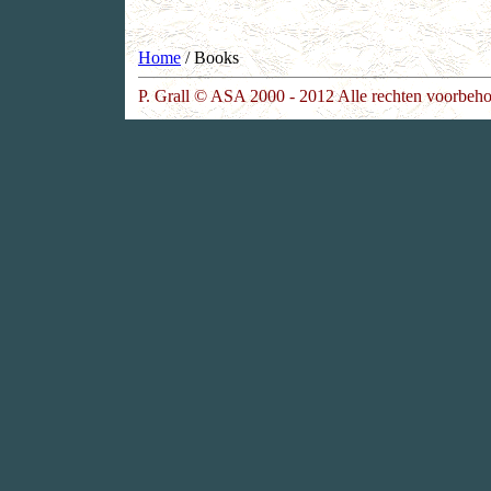
Home
/ Books
P. Grall © ASA 2000 - 2012 Alle rechten voorbeh