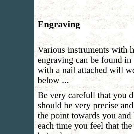
Engraving
Various instruments with h
engraving can be found in a
with a nail attached will w
below ...
Be very carefull that you 
should be very precise and
the point towards you and 
each time you feel that the 