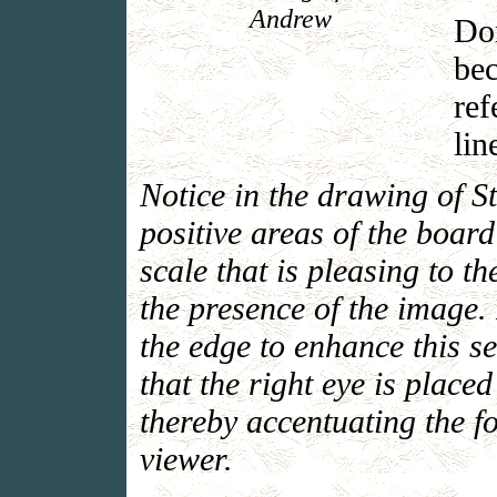
Andrew
Do
bec
ref
lin
Notice in the drawing of S
positive areas of the boar
scale that is pleasing to t
the presence of the image. 
the edge to enhance this s
that the right eye is placed
thereby accentuating the f
viewer.