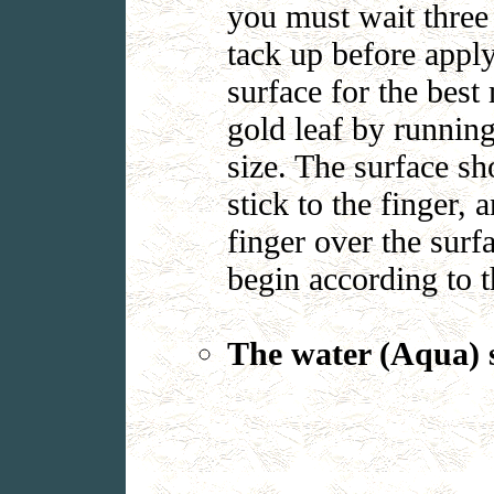
you must wait three 
tack up before apply
surface for the best
gold leaf by running
size. The surface sh
stick to the finger, 
finger over the surf
begin according to 
The water (Aqua) s