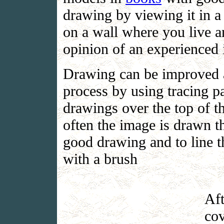
drawing by viewing it in a 
on a wall where you live and
opinion of an experienced 
Drawing can be improved a
process by using tracing 
drawings over the top of t
often the image is drawn th
good drawing and to line t
with a brush
Aft
cov