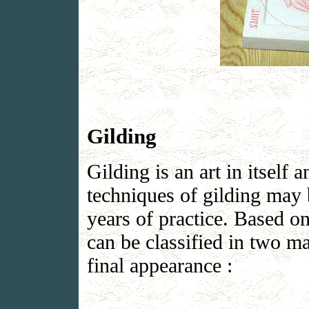
Gilding
Gilding is an art in itself 
techniques of gilding may 
years of practice. Based on
can be classified in two ma
final appearance :