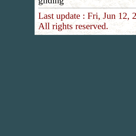
gilding
Last update :
Fri, Jun 12, 
All rights reserved.