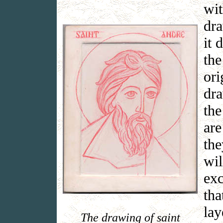
wit
dra
it 
the
ori
dra
the
are
the
wil
exc
tha
lay
The drawing of saint