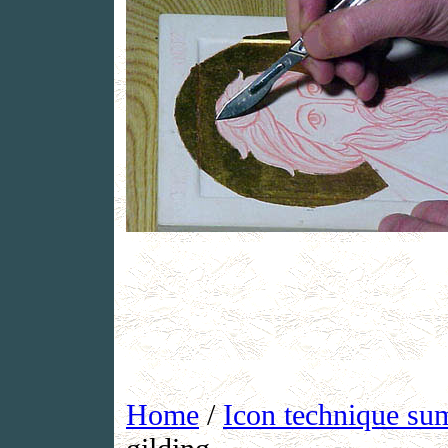
Home
/
Icon technique s