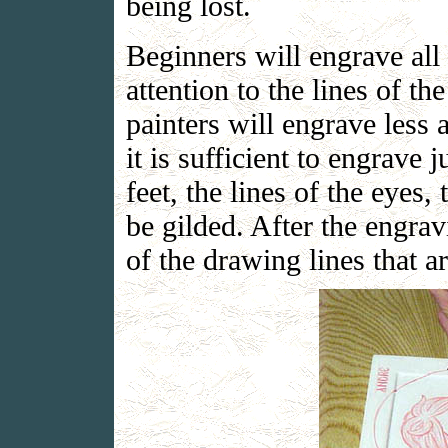
being lost.
Beginners will engrave all
attention to the lines of t
painters will engrave less 
it is sufficient to engrave 
feet, the lines of the eyes,
be gilded. After the engra
of the drawing lines that a