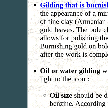
Gilding that is burnis
the appearance of a mir
of fine clay (Armenian 
gold leaves. The bole ch
allows for polishing th
Burnishing gold on bole
after the work is compl
Oil or water gilding
w
light to the icon :
Oil size
should be di
benzine. According t