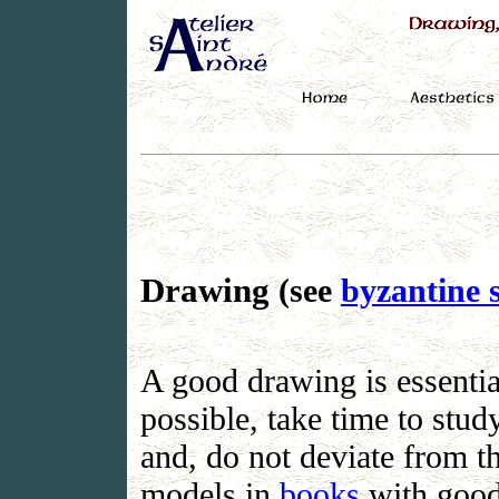
Drawing
(see
byzantine s
A good drawing is essential
possible, take time to stu
and, do not deviate from t
models in
books
with good